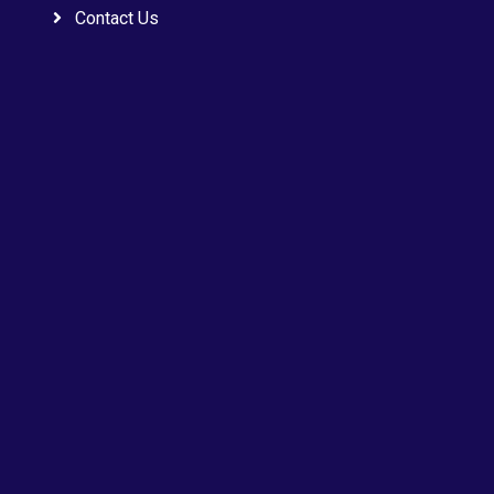
Contact Us