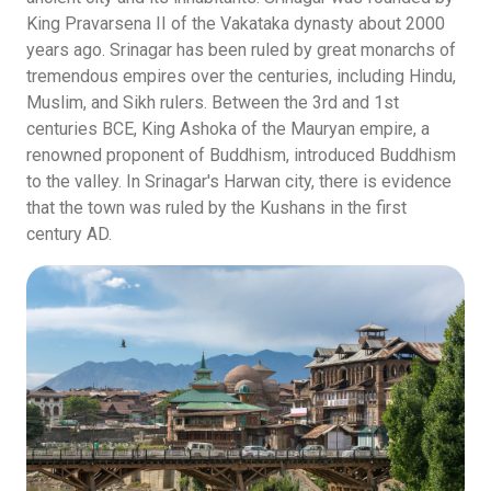
King Pravarsena II of the Vakataka dynasty about 2000
years ago. Srinagar has been ruled by great monarchs of
tremendous empires over the centuries, including Hindu,
Muslim, and Sikh rulers. Between the 3rd and 1st
centuries BCE, King Ashoka of the Mauryan empire, a
renowned proponent of Buddhism, introduced Buddhism
to the valley. In Srinagar's Harwan city, there is evidence
that the town was ruled by the Kushans in the first
century AD.