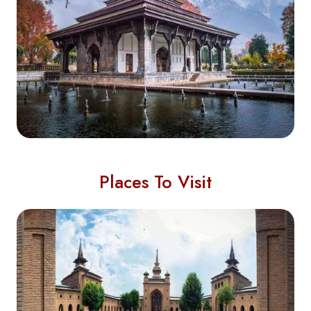
Places To Visit