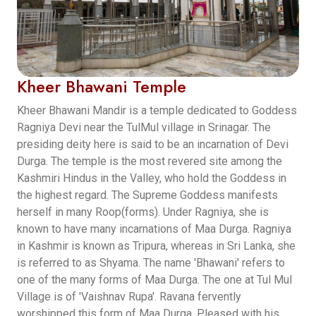
Kheer Bhawani Temple
Kheer Bhawani Mandir is a temple dedicated to Goddess
Ragniya Devi near the TulMul village in Srinagar. The
presiding deity here is said to be an incarnation of Devi
Durga. The temple is the most revered site among the
Kashmiri Hindus in the Valley, who hold the Goddess in
the highest regard. The Supreme Goddess manifests
herself in many Roop(forms). Under Ragniya, she is
known to have many incarnations of Maa Durga. Ragniya
in Kashmir is known as Tripura, whereas in Sri Lanka, she
is referred to as Shyama. The name 'Bhawani' refers to
one of the many forms of Maa Durga. The one at Tul Mul
Village is of 'Vaishnav Rupa'. Ravana fervently
worshipped this form of Maa Durga. Pleased with his