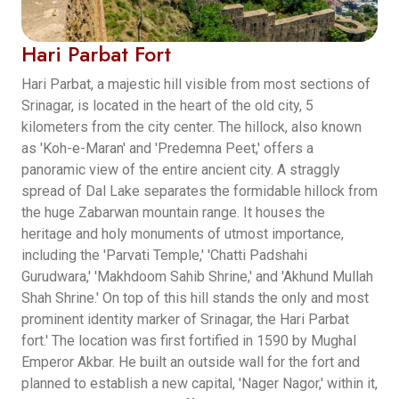
Hari Parbat Fort
Hari Parbat, a majestic hill visible from most sections of
Srinagar, is located in the heart of the old city, 5
kilometers from the city center. The hillock, also known
as 'Koh-e-Maran' and 'Predemna Peet,' offers a
panoramic view of the entire ancient city. A straggly
spread of Dal Lake separates the formidable hillock from
the huge Zabarwan mountain range. It houses the
heritage and holy monuments of utmost importance,
including the 'Parvati Temple,' 'Chatti Padshahi
Gurudwara,' 'Makhdoom Sahib Shrine,' and 'Akhund Mullah
Shah Shrine.' On top of this hill stands the only and most
prominent identity marker of Srinagar, the Hari Parbat
fort.' The location was first fortified in 1590 by Mughal
Emperor Akbar. He built an outside wall for the fort and
planned to establish a new capital, 'Nager Nagor,' within it,