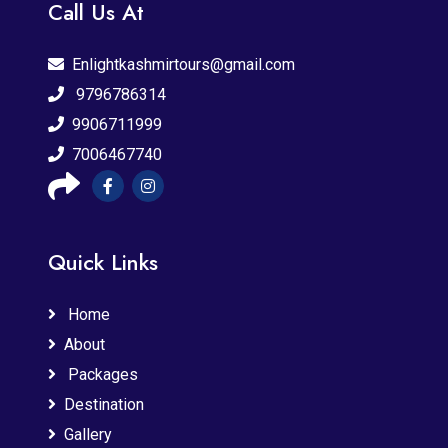
Call Us At
Enlightkashmirtours@gmail.com
9796786314
9906711999
7006467740
Quick Links
Home
About
Packages
Destination
Gallery