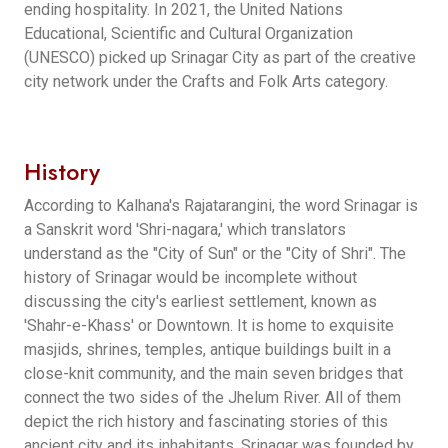
ending hospitality. In 2021, the United Nations
Educational, Scientific and Cultural Organization
(UNESCO) picked up Srinagar City as part of the creative
city network under the Crafts and Folk Arts category.
History
According to Kalhana's Rajatarangini, the word Srinagar is
a Sanskrit word 'Shri-nagara,' which translators
understand as the "City of Sun" or the "City of Shri". The
history of Srinagar would be incomplete without
discussing the city's earliest settlement, known as
'Shahr-e-Khass' or Downtown. It is home to exquisite
masjids, shrines, temples, antique buildings built in a
close-knit community, and the main seven bridges that
connect the two sides of the Jhelum River. All of them
depict the rich history and fascinating stories of this
ancient city and its inhabitants. Srinagar was founded by