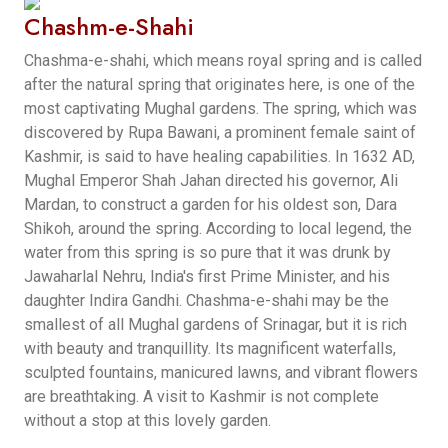
Chashm-e-Shahi
Chashma-e-shahi, which means royal spring and is called
after the natural spring that originates here, is one of the
most captivating Mughal gardens. The spring, which was
discovered by Rupa Bawani, a prominent female saint of
Kashmir, is said to have healing capabilities. In 1632 AD,
Mughal Emperor Shah Jahan directed his governor, Ali
Mardan, to construct a garden for his oldest son, Dara
Shikoh, around the spring. According to local legend, the
water from this spring is so pure that it was drunk by
Jawaharlal Nehru, India's first Prime Minister, and his
daughter Indira Gandhi. Chashma-e-shahi may be the
smallest of all Mughal gardens of Srinagar, but it is rich
with beauty and tranquillity. Its magnificent waterfalls,
sculpted fountains, manicured lawns, and vibrant flowers
are breathtaking. A visit to Kashmir is not complete
without a stop at this lovely garden.