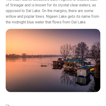
of Srinagar and is known for its crystal clear waters, as
opposed to Dal Lake. On the margins, there are some
willow and poplar trees. Nigeen Lake gets its name from
the midnight blue water that flows from Dal Lake.