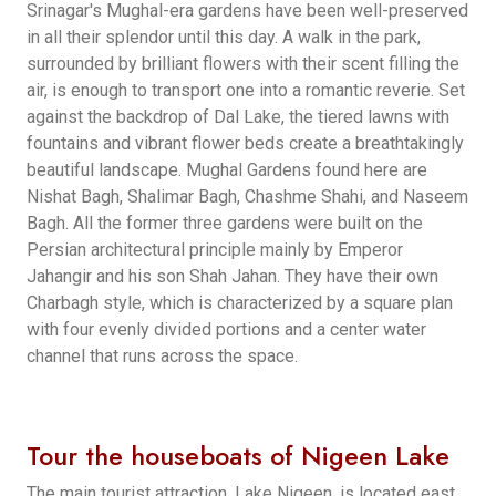
Srinagar's Mughal-era gardens have been well-preserved
in all their splendor until this day. A walk in the park,
surrounded by brilliant flowers with their scent filling the
air, is enough to transport one into a romantic reverie. Set
against the backdrop of Dal Lake, the tiered lawns with
fountains and vibrant flower beds create a breathtakingly
beautiful landscape. Mughal Gardens found here are
Nishat Bagh, Shalimar Bagh, Chashme Shahi, and Naseem
Bagh. All the former three gardens were built on the
Persian architectural principle mainly by Emperor
Jahangir and his son Shah Jahan. They have their own
Charbagh style, which is characterized by a square plan
with four evenly divided portions and a center water
channel that runs across the space.
Tour the houseboats of Nigeen Lake
The main tourist attraction, Lake Nigeen, is located east