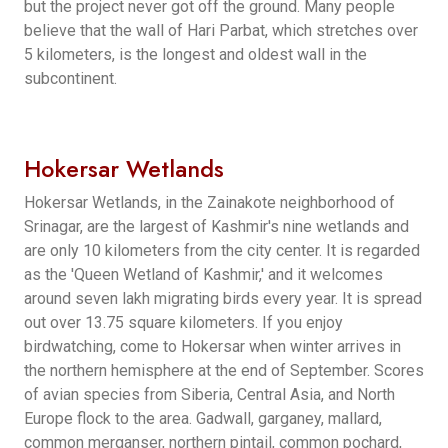
but the project never got off the ground. Many people
believe that the wall of Hari Parbat, which stretches over
5 kilometers, is the longest and oldest wall in the
subcontinent.
Hokersar Wetlands
Hokersar Wetlands, in the Zainakote neighborhood of
Srinagar, are the largest of Kashmir's nine wetlands and
are only 10 kilometers from the city center. It is regarded
as the 'Queen Wetland of Kashmir,' and it welcomes
around seven lakh migrating birds every year. It is spread
out over 13.75 square kilometers. If you enjoy
birdwatching, come to Hokersar when winter arrives in
the northern hemisphere at the end of September. Scores
of avian species from Siberia, Central Asia, and North
Europe flock to the area. Gadwall, garganey, mallard,
common merganser, northern pintail, common pochard,