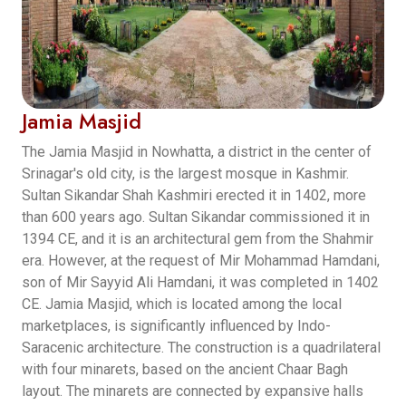
Jamia Masjid
The Jamia Masjid in Nowhatta, a district in the center of
Srinagar's old city, is the largest mosque in Kashmir.
Sultan Sikandar Shah Kashmiri erected it in 1402, more
than 600 years ago. Sultan Sikandar commissioned it in
1394 CE, and it is an architectural gem from the Shahmir
era. However, at the request of Mir Mohammad Hamdani,
son of Mir Sayyid Ali Hamdani, it was completed in 1402
CE. Jamia Masjid, which is located among the local
marketplaces, is significantly influenced by Indo-
Saracenic architecture. The construction is a quadrilateral
with four minarets, based on the ancient Chaar Bagh
layout. The minarets are connected by expansive halls