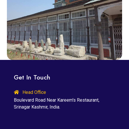
Get In Touch
Head Office
Boulevard Road Near Kareem's Restaurant,
Srinagar Kashmir, India.