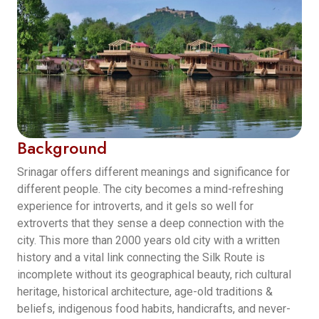
Background
Srinagar offers different meanings and significance for
different people. The city becomes a mind-refreshing
experience for introverts, and it gels so well for
extroverts that they sense a deep connection with the
city. This more than 2000 years old city with a written
history and a vital link connecting the Silk Route is
incomplete without its geographical beauty, rich cultural
heritage, historical architecture, age-old traditions &
beliefs, indigenous food habits, handicrafts, and never-