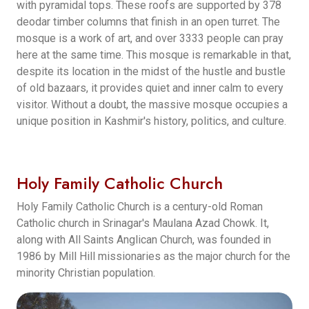
with pyramidal tops. These roofs are supported by 378
deodar timber columns that finish in an open turret. The
mosque is a work of art, and over 3333 people can pray
here at the same time. This mosque is remarkable in that,
despite its location in the midst of the hustle and bustle
of old bazaars, it provides quiet and inner calm to every
visitor. Without a doubt, the massive mosque occupies a
unique position in Kashmir's history, politics, and culture.
Holy Family Catholic Church
Holy Family Catholic Church is a century-old Roman
Catholic church in Srinagar's Maulana Azad Chowk. It,
along with All Saints Anglican Church, was founded in
1986 by Mill Hill missionaries as the major church for the
minority Christian population.