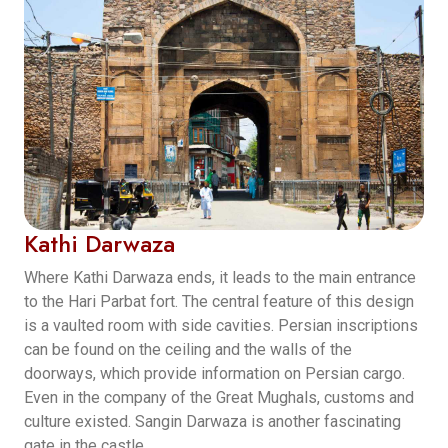
Kathi Darwaza
Where Kathi Darwaza ends, it leads to the main entrance
to the Hari Parbat fort. The central feature of this design
is a vaulted room with side cavities. Persian inscriptions
can be found on the ceiling and the walls of the
doorways, which provide information on Persian cargo.
Even in the company of the Great Mughals, customs and
culture existed. Sangin Darwaza is another fascinating
gate in the castle.