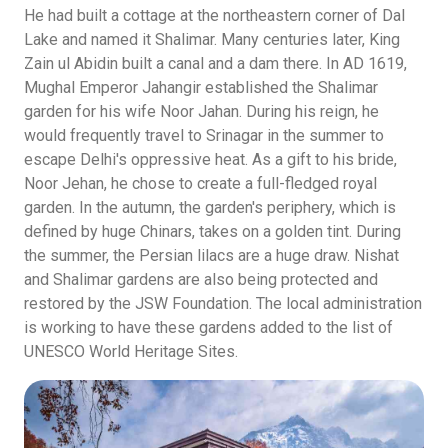
He had built a cottage at the northeastern corner of Dal
Lake and named it Shalimar. Many centuries later, King
Zain ul Abidin built a canal and a dam there. In AD 1619,
Mughal Emperor Jahangir established the Shalimar
garden for his wife Noor Jahan. During his reign, he
would frequently travel to Srinagar in the summer to
escape Delhi's oppressive heat. As a gift to his bride,
Noor Jehan, he chose to create a full-fledged royal
garden. In the autumn, the garden's periphery, which is
defined by huge Chinars, takes on a golden tint. During
the summer, the Persian lilacs are a huge draw. Nishat
and Shalimar gardens are also being protected and
restored by the JSW Foundation. The local administration
is working to have these gardens added to the list of
UNESCO World Heritage Sites.