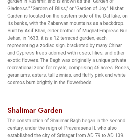
garden in Kashmir, and is known as the "Garden of
Gladness," "Garden of Bliss," or "Garden of Joy." Nishat
Garden is located on the eastern side of the Dal lake, on
its banks, with the Zabarwan mountains as a backdrop.
Built by Asif Khan, elder brother of Mughal Empress Nur
Jehan, in 1633, it is a 12 terraced garden, each
representing a zodiac sign, bracketed by many Chinar
and Cypress trees adorned with roses, lilies, and other
exotic flowers. The Bagh was originally a unique private
recreational zone for royals, comprising 46 acres. Roses,
geraniums, asters, tall zinnias, and fluffy pink and white
cosmos burn brightly in the flowerbeds.
Shalimar Garden
The construction of Shalimar Bagh began in the second
century, under the reign of Pravarasena II, who also
established the city of Srinagar from AD 79 to AD 139.