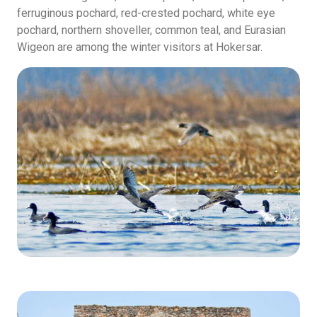
ferruginous pochard, red-crested pochard, white eye
pochard, northern shoveller, common teal, and Eurasian
Wigeon are among the winter visitors at Hokersar.