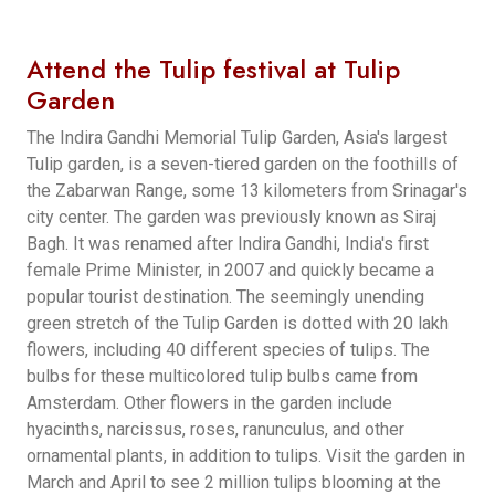
Attend the Tulip festival at Tulip
Garden
The Indira Gandhi Memorial Tulip Garden, Asia's largest
Tulip garden, is a seven-tiered garden on the foothills of
the Zabarwan Range, some 13 kilometers from Srinagar's
city center. The garden was previously known as Siraj
Bagh. It was renamed after Indira Gandhi, India's first
female Prime Minister, in 2007 and quickly became a
popular tourist destination. The seemingly unending
green stretch of the Tulip Garden is dotted with 20 lakh
flowers, including 40 different species of tulips. The
bulbs for these multicolored tulip bulbs came from
Amsterdam. Other flowers in the garden include
hyacinths, narcissus, roses, ranunculus, and other
ornamental plants, in addition to tulips. Visit the garden in
March and April to see 2 million tulips blooming at the