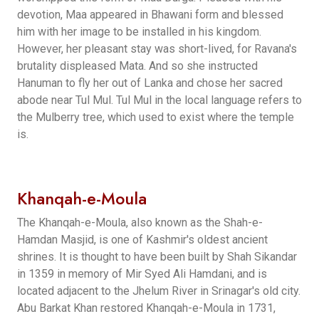
devotion, Maa appeared in Bhawani form and blessed
him with her image to be installed in his kingdom.
However, her pleasant stay was short-lived, for Ravana's
brutality displeased Mata. And so she instructed
Hanuman to fly her out of Lanka and chose her sacred
abode near Tul Mul. Tul Mul in the local language refers to
the Mulberry tree, which used to exist where the temple
is.
Khanqah-e-Moula
The Khanqah-e-Moula, also known as the Shah-e-
Hamdan Masjid, is one of Kashmir's oldest ancient
shrines. It is thought to have been built by Shah Sikandar
in 1359 in memory of Mir Syed Ali Hamdani, and is
located adjacent to the Jhelum River in Srinagar's old city.
Abu Barkat Khan restored Khanqah-e-Moula in 1731,