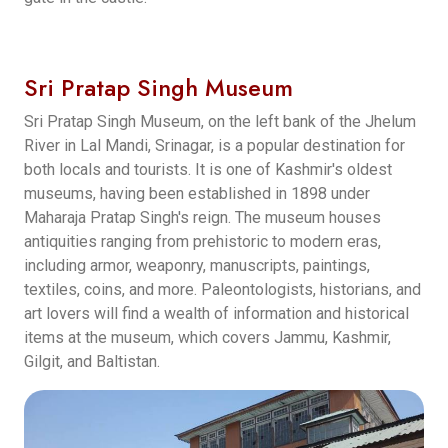
Sri Pratap Singh Museum
Sri Pratap Singh Museum, on the left bank of the Jhelum
River in Lal Mandi, Srinagar, is a popular destination for
both locals and tourists. It is one of Kashmir's oldest
museums, having been established in 1898 under
Maharaja Pratap Singh's reign. The museum houses
antiquities ranging from prehistoric to modern eras,
including armor, weaponry, manuscripts, paintings,
textiles, coins, and more. Paleontologists, historians, and
art lovers will find a wealth of information and historical
items at the museum, which covers Jammu, Kashmir,
Gilgit, and Baltistan.