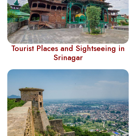
Tourist Places and Sightseeing in
Srinagar