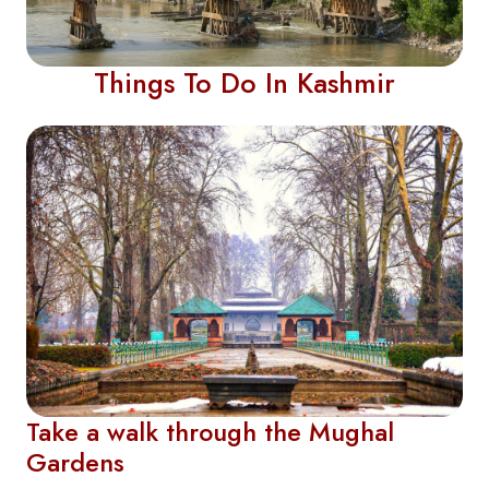
Things To Do In Kashmir
Take a walk through the Mughal
Gardens