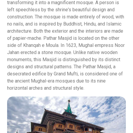
transforming it into a magnificent mosque. A person is
left speechless by the shrine's beautiful design and
construction. The mosque is made entirely of wood, with
no nails, and is inspired by Buddhist, Hindu, and Islamic
architecture. Both the exterior and the interiors are made
of papier-mache. Pathar Masjid is located on the other
side of Khanqah e Moula. In 1623, Mughal empress Noor
Jahan erected a stone mosque. Unlike native wooden
monuments, this Masjid is distinguished by its distinct
designs and structural patterns. The Pathar Masjid, a
desecrated edifice by Grand Mufti, is considered one of
the ancient Mughal-era mosques due to its nine
horizontal arches and structural style.