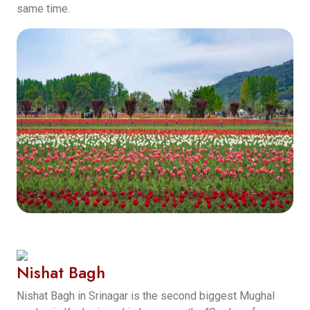
same time.
Nishat Bagh
Nishat Bagh in Srinagar is the second biggest Mughal