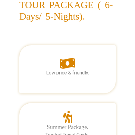
TOUR PACKAGE ( 6-
Days/ 5-Nights).
Low price & friendly.
Summer Package.
Trusted Travel Guide.