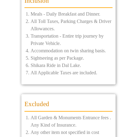
Inclusion
Meals - Daily Breakfast and Dinner.
All Toll Taxes, Parking Charges & Driver
Allowances.
Transportation - Entire trip journey by
Private Vehicle.
Accommodation on twin sharing basis.
Sightseeing as per Package.
Shikara Ride in Dal Lake.
All Applicable Taxes are included.
Excluded
All Garden & Monuments Entrance fees .
Any Kind of Insurance.
Any other item not specified in cost