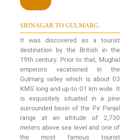
SRINAGAR TO GULMARG.
It was discovered as a tourist
destination by the British in the
19th century. Prior to that, Mughal
emperors vacationed in the
Gulmarg valley which is about 03
KMS long and up-to 01 km wide. It
is exquisitely situated in a pine
surrounded basin of the Pir Panjal
range at an altitude of 2,730
meters above sea level and one of
the most famous tourist