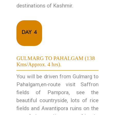
destinations of Kashmir.
DAY 4
GULMARG TO PAHALGAM (138
Kms/Approx. 4 hrs).
You will be driven from Gulmarg to
Pahalgam,en-route visit Saffron
fields of Pampora, see the
beautiful countryside, lots of rice
fields and Awantipora ruins on the