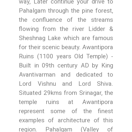
way, Later continue your drive to
Pahalgam through the pine forest,
the confluence of the streams
flowing from the river Lidder &
Sheshnag Lake which are famous
for their scenic beauty. Awantipora
Ruins (1100 years Old Temple) -
Built in 09th century AD by King
Avantivarman and dedicated to
Lord Vishnu and Lord Shiva.
Situated 29kms from Srinagar, the
temple ruins at Awantipora
represent some of the finest
examples of architecture of this
region. Pahalgam (Valley of