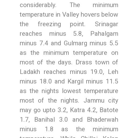
considerably. The minimum
temperature in Valley hovers below
the freezing point. Srinagar
reaches minus 5.8, Pahalgam
minus 7.4 and Gulmarg minus 5.5
as the minimum temperature on
most of the days. Drass town of
Ladakh reaches minus 19.0, Leh
minus 18.0 and Kargil minus 11.5
as the nights lowest temperature
most of the nights. Jammu city
may go upto 3.2, Katra 4.2, Batote
1.7, Banihal 3.0 and Bhaderwah
minus 1.8 as the minimum