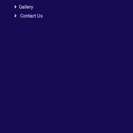
Gallery
Contact Us