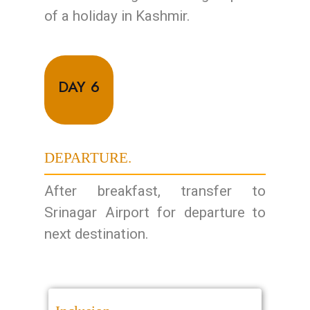
of a holiday in Kashmir.
DAY 6
DEPARTURE.
After breakfast, transfer to
Srinagar Airport for departure to
next destination.