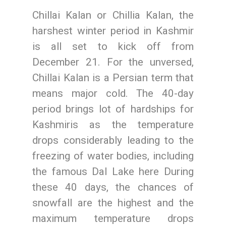
Chillai Kalan or Chillia Kalan, the
harshest winter period in Kashmir
is all set to kick off from
December 21. For the unversed,
Chillai Kalan is a Persian term that
means major cold. The 40-day
period brings lot of hardships for
Kashmiris as the temperature
drops considerably leading to the
freezing of water bodies, including
the famous Dal Lake here During
these 40 days, the chances of
snowfall are the highest and the
maximum temperature drops