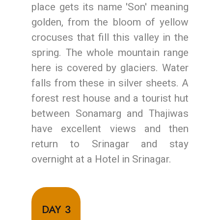
place gets its name 'Son' meaning
golden, from the bloom of yellow
crocuses that fill this valley in the
spring. The whole mountain range
here is covered by glaciers. Water
falls from these in silver sheets. A
forest rest house and a tourist hut
between Sonamarg and Thajiwas
have excellent views and then
return to Srinagar and stay
overnight at a Hotel in Srinagar.
DAY 3