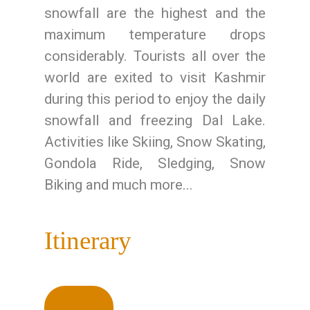
snowfall are the highest and the
maximum temperature drops
considerably. Tourists all over the
world are exited to visit Kashmir
during this period to enjoy the daily
snowfall and freezing Dal Lake.
Activities like Skiing, Snow Skating,
Gondola Ride, Sledging, Snow
Biking and much more...
Itinerary