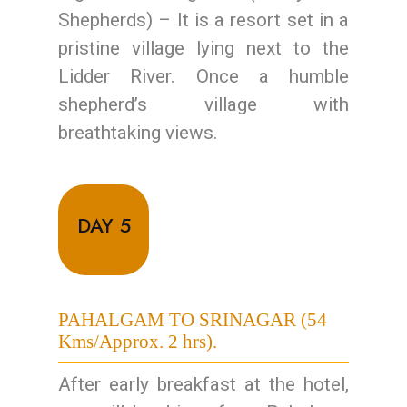
Shepherds) – It is a resort set in a
pristine village lying next to the
Lidder River. Once a humble
shepherd’s village with
breathtaking views.
DAY 5
PAHALGAM TO SRINAGAR (54
Kms/Approx. 2 hrs).
After early breakfast at the hotel,