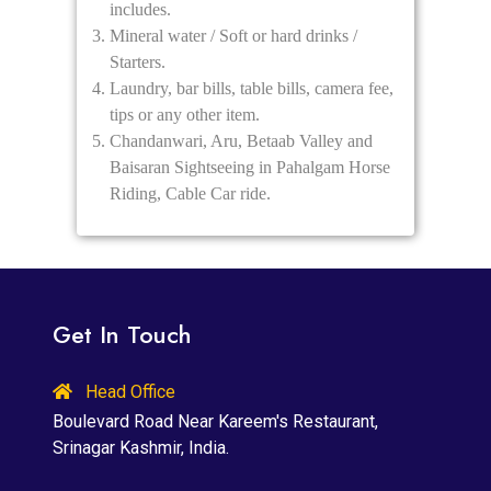
includes.
Mineral water / Soft or hard drinks /
Starters.
Laundry, bar bills, table bills, camera fee,
tips or any other item.
Chandanwari, Aru, Betaab Valley and
Baisaran Sightseeing in Pahalgam Horse
Riding, Cable Car ride.
Get In Touch
Head Office
Boulevard Road Near Kareem's Restaurant,
Srinagar Kashmir, India.