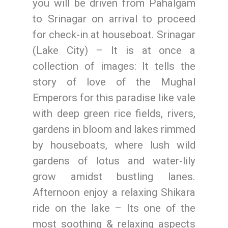
you will be driven from Pahalgam
to Srinagar on arrival to proceed
for check-in at houseboat. Srinagar
(Lake City) – It is at once a
collection of images: It tells the
story of love of the Mughal
Emperors for this paradise like vale
with deep green rice fields, rivers,
gardens in bloom and lakes rimmed
by houseboats, where lush wild
gardens of lotus and water-lily
grow amidst bustling lanes.
Afternoon enjoy a relaxing Shikara
ride on the lake – Its one of the
most soothing & relaxing aspects