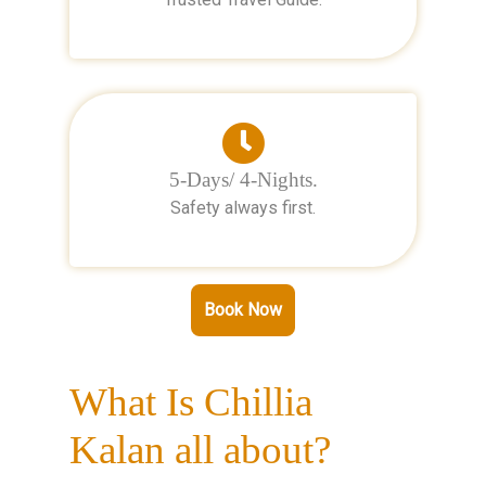
5-Days/ 4-Nights.
Safety always first.
Book Now
What Is Chillia
Kalan all about?