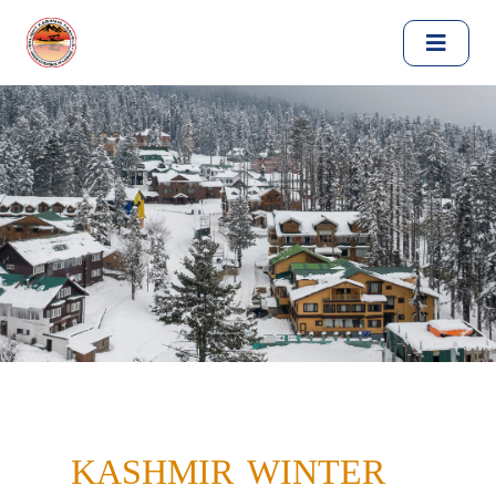
KASHMIR WINTER