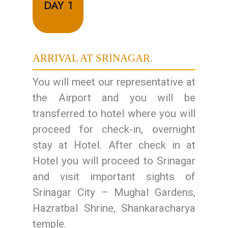
DAY 1
ARRIVAL AT SRINAGAR.
You will meet our representative at
the Airport and you will be
transferred to hotel where you will
proceed for check-in, overnight
stay at Hotel. After check in at
Hotel you will proceed to Srinagar
and visit important sights of
Srinagar City – Mughal Gardens,
Hazratbal Shrine, Shankaracharya
temple.