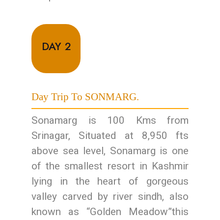
DAY 2
Day Trip To SONMARG.
Sonamarg is 100 Kms from
Srinagar, Situated at 8,950 fts
above sea level, Sonamarg is one
of the smallest resort in Kashmir
lying in the heart of gorgeous
valley carved by river sindh, also
known as “Golden Meadow”this