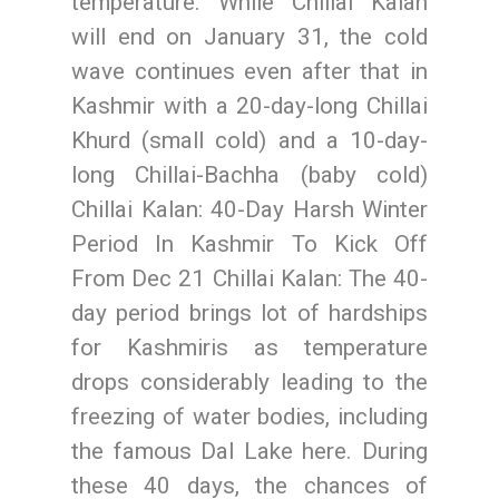
temperature. While Chillai Kalan
will end on January 31, the cold
wave continues even after that in
Kashmir with a 20-day-long Chillai
Khurd (small cold) and a 10-day-
long Chillai-Bachha (baby cold)
Chillai Kalan: 40-Day Harsh Winter
Period In Kashmir To Kick Off
From Dec 21 Chillai Kalan: The 40-
day period brings lot of hardships
for Kashmiris as temperature
drops considerably leading to the
freezing of water bodies, including
the famous Dal Lake here. During
these 40 days, the chances of