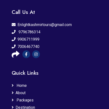
Call Us At
Enlightkashmirtours@gmail.com
9796786314
9906711999
7006467740
Quick Links
Home
About
Packages
Destination