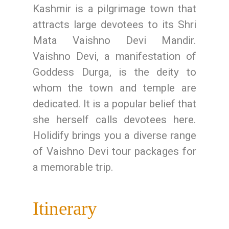
Kashmir is a pilgrimage town that
attracts large devotees to its Shri
Mata Vaishno Devi Mandir.
Vaishno Devi, a manifestation of
Goddess Durga, is the deity to
whom the town and temple are
dedicated. It is a popular belief that
she herself calls devotees here.
Holidify brings you a diverse range
of Vaishno Devi tour packages for
a memorable trip.
Itinerary