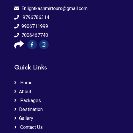
Enlightkashmirtours@gmail.com
9796786314
9906711999
7006467740
Quick Links
Home
About
Packages
Destination
Gallery
Contact Us