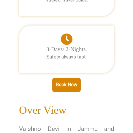
3-Days/ 2-Nights.
Safety always first.
Book Now
Over View
Vaishno Devi in Jammu and