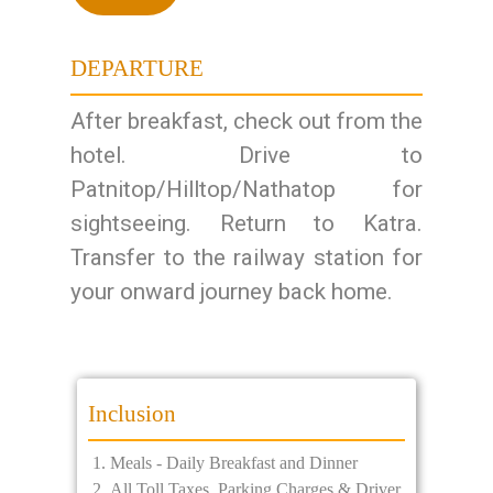
DEPARTURE
After breakfast, check out from the
hotel. Drive to
Patnitop/Hilltop/Nathatop for
sightseeing. Return to Katra.
Transfer to the railway station for
your onward journey back home.
Inclusion
Meals - Daily Breakfast and Dinner
All Toll Taxes, Parking Charges & Driver