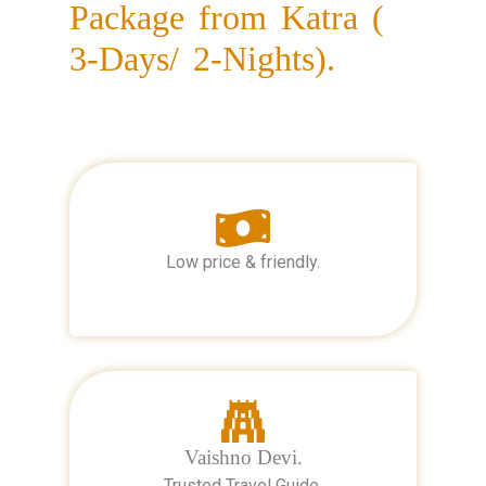
Package from Katra (
3-Days/ 2-Nights).
Low price & friendly.
Vaishno Devi.
Trusted Travel Guide.