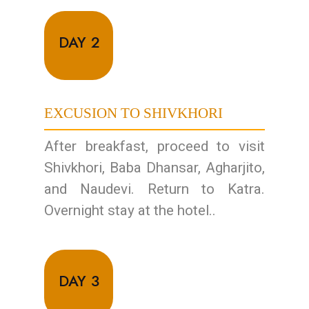
DAY 2
EXCUSION TO SHIVKHORI
After breakfast, proceed to visit
Shivkhori, Baba Dhansar, Agharjito,
and Naudevi. Return to Katra.
Overnight stay at the hotel..
DAY 3