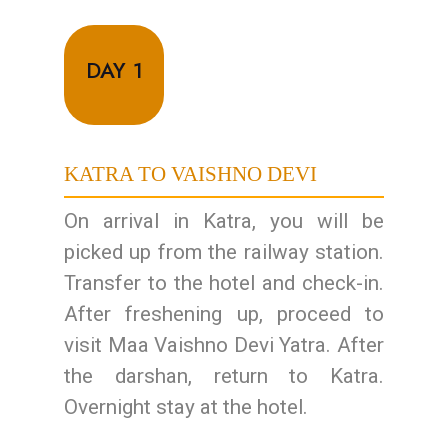
DAY 1
KATRA TO VAISHNO DEVI
On arrival in Katra, you will be
picked up from the railway station.
Transfer to the hotel and check-in.
After freshening up, proceed to
visit Maa Vaishno Devi Yatra. After
the darshan, return to Katra.
Overnight stay at the hotel.