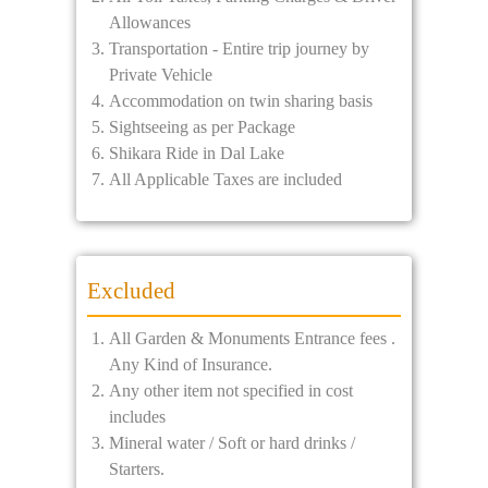
Allowances
Transportation - Entire trip journey by
Private Vehicle
Accommodation on twin sharing basis
Sightseeing as per Package
Shikara Ride in Dal Lake
All Applicable Taxes are included
Excluded
All Garden & Monuments Entrance fees .
Any Kind of Insurance.
Any other item not specified in cost
includes
Mineral water / Soft or hard drinks /
Starters.