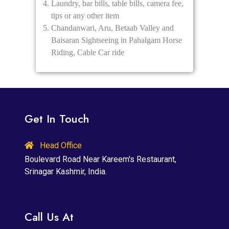
Laundry, bar bills, table bills, camera fee,
tips or any other item
Chandanwari, Aru, Betaab Valley and
Baisaran Sightseeing in Pahalgam Horse
Riding, Cable Car ride
Get In Touch
Head Office
Boulevard Road Near Kareem's Restaurant,
Srinagar Kashmir, India.
Call Us At