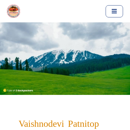
Vaishnodevi Patnitop