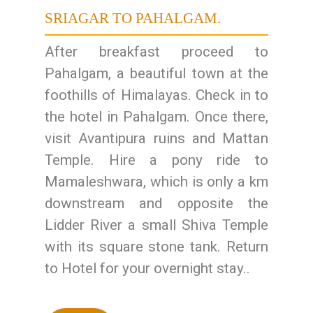
SRIAGAR TO PAHALGAM.
After breakfast proceed to
Pahalgam, a beautiful town at the
foothills of Himalayas. Check in to
the hotel in Pahalgam. Once there,
visit Avantipura ruins and Mattan
Temple. Hire a pony ride to
Mamaleshwara, which is only a km
downstream and opposite the
Lidder River a small Shiva Temple
with its square stone tank. Return
to Hotel for your overnight stay..