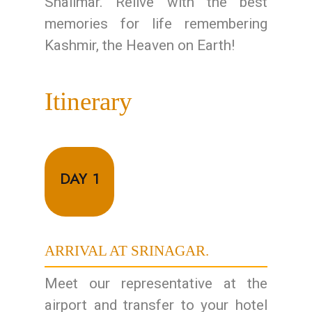
Shalimar. Relive with the best
memories for life remembering
Kashmir, the Heaven on Earth!
Itinerary
DAY 1
ARRIVAL AT SRINAGAR.
Meet our representative at the
airport and transfer to your hotel