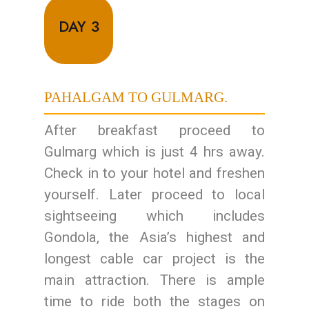
DAY 3
PAHALGAM TO GULMARG.
After breakfast proceed to
Gulmarg which is just 4 hrs away.
Check in to your hotel and freshen
yourself. Later proceed to local
sightseeing which includes
Gondola, the Asia’s highest and
longest cable car project is the
main attraction. There is ample
time to ride both the stages on