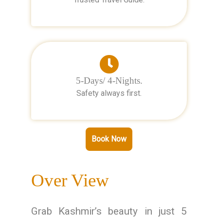
5-Days/ 4-Nights.
Safety always first.
Book Now
Over View
Grab Kashmir’s beauty in just 5