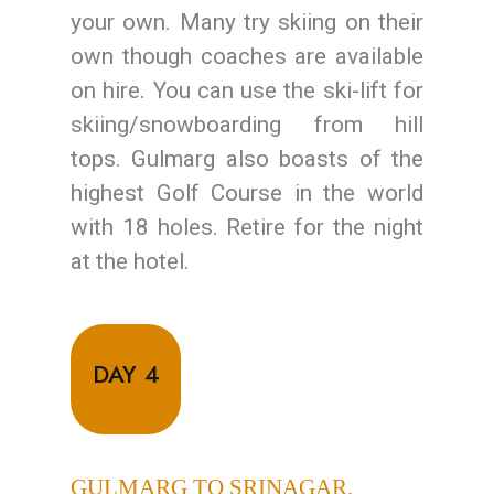
your own. Many try skiing on their
own though coaches are available
on hire. You can use the ski-lift for
skiing/snowboarding from hill
tops. Gulmarg also boasts of the
highest Golf Course in the world
with 18 holes. Retire for the night
at the hotel.
DAY 4
GULMARG TO SRINAGAR.