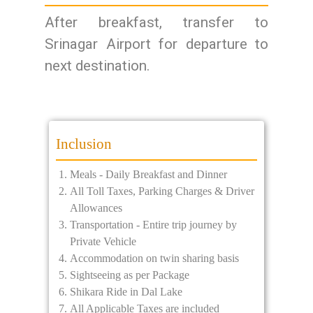
After breakfast, transfer to
Srinagar Airport for departure to
next destination.
Inclusion
Meals - Daily Breakfast and Dinner
All Toll Taxes, Parking Charges & Driver
Allowances
Transportation - Entire trip journey by
Private Vehicle
Accommodation on twin sharing basis
Sightseeing as per Package
Shikara Ride in Dal Lake
All Applicable Taxes are included