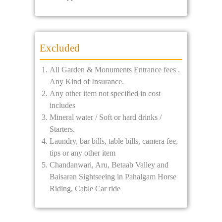
Excluded
All Garden & Monuments Entrance fees .
Any Kind of Insurance.
Any other item not specified in cost
includes
Mineral water / Soft or hard drinks /
Starters.
Laundry, bar bills, table bills, camera fee,
tips or any other item
Chandanwari, Aru, Betaab Valley and
Baisaran Sightseeing in Pahalgam Horse
Riding, Cable Car ride