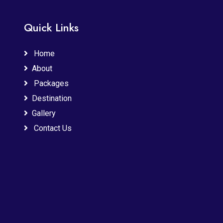
Quick Links
Home
About
Packages
Destination
Gallery
Contact Us