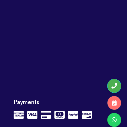
Payments