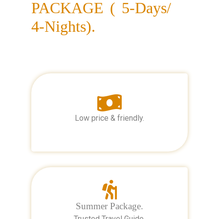
PACKAGE ( 5-Days/
4-Nights).
Low price & friendly.
Summer Package.
Trusted Travel Guide.