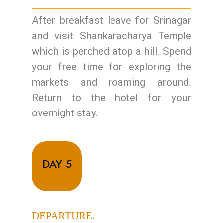
After breakfast leave for Srinagar
and visit Shankaracharya Temple
which is perched atop a hill. Spend
your free time for exploring the
markets and roaming around.
Return to the hotel for your
overnight stay.
DAY 5
DEPARTURE.