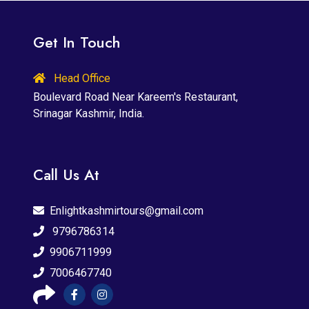
Get In Touch
Head Office
Boulevard Road Near Kareem's Restaurant,
Srinagar Kashmir, India.
Call Us At
Enlightkashmirtours@gmail.com
9796786314
9906711999
7006467740