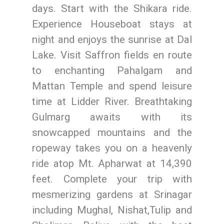
days. Start with the Shikara ride.
Experience Houseboat stays at
night and enjoys the sunrise at Dal
Lake. Visit Saffron fields en route
to enchanting Pahalgam and
Mattan Temple and spend leisure
time at Lidder River. Breathtaking
Gulmarg awaits with its
snowcapped mountains and the
ropeway takes you on a heavenly
ride atop Mt. Apharwat at 14,390
feet. Complete your trip with
mesmerizing gardens at Srinagar
including Mughal, Nishat,Tulip and