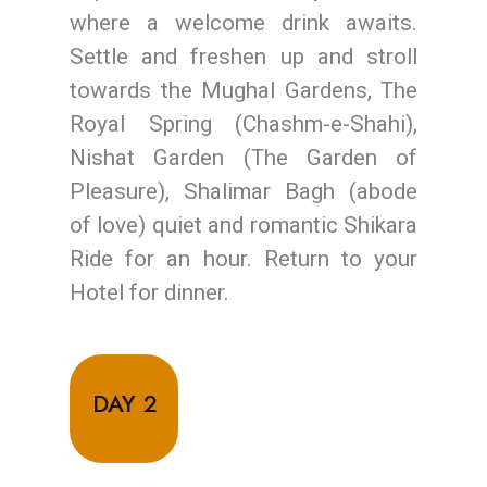
where a welcome drink awaits.
Settle and freshen up and stroll
towards the Mughal Gardens, The
Royal Spring (Chashm-e-Shahi),
Nishat Garden (The Garden of
Pleasure), Shalimar Bagh (abode
of love) quiet and romantic Shikara
Ride for an hour. Return to your
Hotel for dinner.
DAY 2