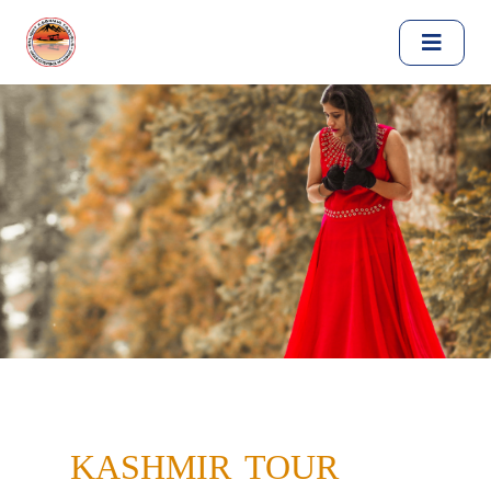
KASHMIR TOUR